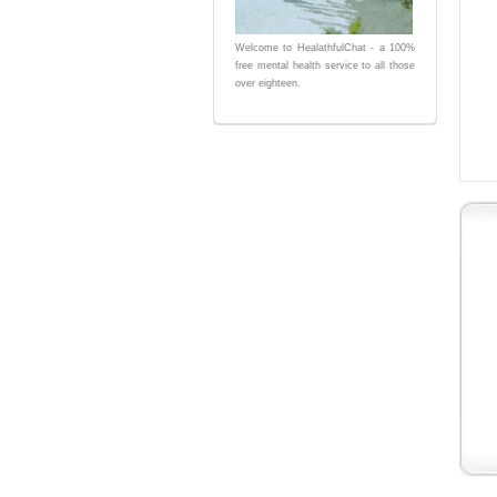
Welcome to HealathfulChat - a 100%
free mental health service to all those
over eighteen.