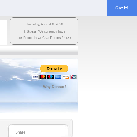
Got it!
Thursday, August 6, 2026
Hi,
Guest
. We currently have:
People in
Chat Rooms
/
115
73
( 12 )
Why Donate?
Share
|