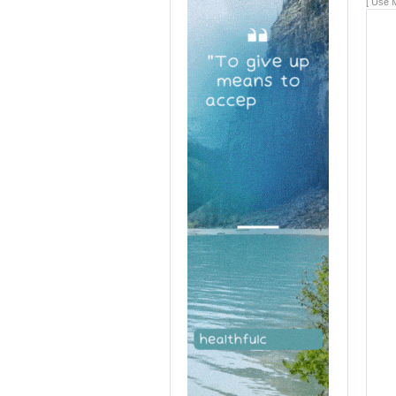
[ Use M