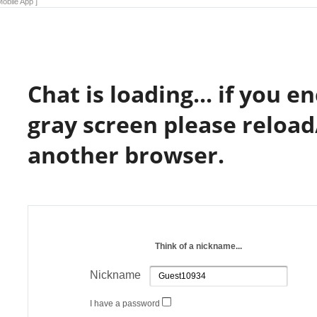
obile App ]