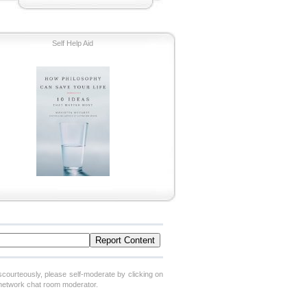
Self Help Aid
scourteously, please self-moderate by clicking on
 network chat room moderator.