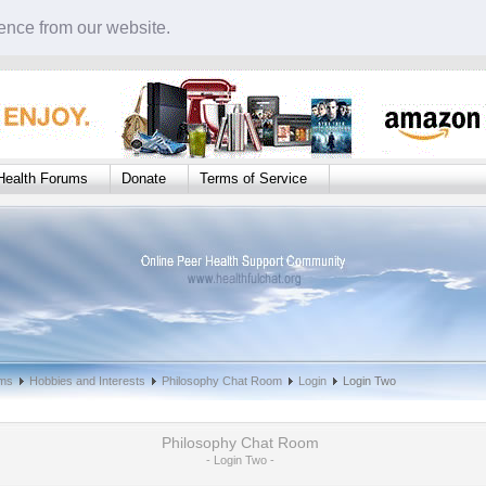
ence from our website.
Health Forums
Donate
Terms of Service
oms
Hobbies and Interests
Philosophy Chat Room
Login
Login Two
Philosophy Chat Room
- Login Two -