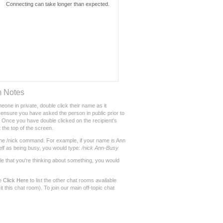
m Notes
eone in private, double click their name as it
ensure you have asked the person in public prior to
Once you have double clicked on the recipient's
 the top of the screen.
he /nick command. For example, if your name is Ann
lf as being busy, you would type:
/nick Ann-Busy
le that you're thinking about something, you would
se
Click Here
to list the other chat rooms available
t this chat room). To join our main off-topic chat