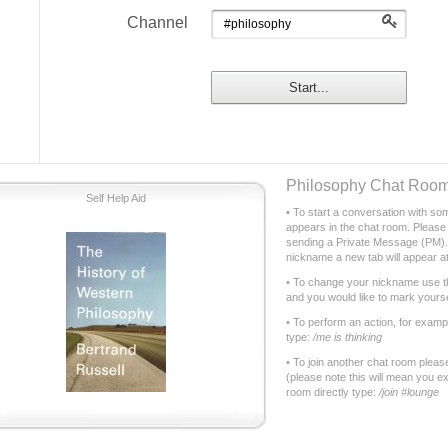
Philosophy Chat Roo
Self Help Aid
• To start a conversation with som
appears in the chat room. Please 
sending a Private Message (PM). 
nickname a new tab will appear at
• To change your nickname use t
and you would like to mark yourse
• To perform an action, for examp
type:
/me is thinking
• To join another chat room plea
(please note this will mean you exi
room directly type:
/join #lounge