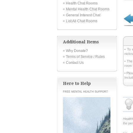
Health Chat Rooms
Mental Health Chat Rooms
General Interest Chat
List All Chat Rooms
Additional Items
• To 
Why Donate?
nickn
Terms of Service / Rules
• The
Contact Us
room 
• Ple
Inclu
Here to Help
FREE MENTAL HEALTH SUPPORT
Health
the pe