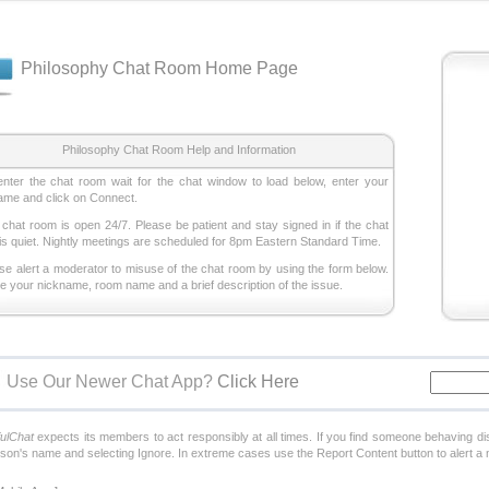
Philosophy Chat Room Home Page
Philosophy Chat Room Help and Information
enter the chat room wait for the chat window to load below, enter your
ame and click on Connect.
 chat room is open 24/7. Please be patient and stay signed in if the chat
is quiet. Nightly meetings are scheduled for 8pm Eastern Standard Time.
ase alert a moderator to misuse of the chat room by using the form below.
de your nickname, room name and a brief description of the issue.
Use Our Newer Chat App?
Click Here
fulChat
expects its members to act responsibly at all times. If you find someone behaving di
rson's name and selecting Ignore. In extreme cases use the Report Content button to alert a