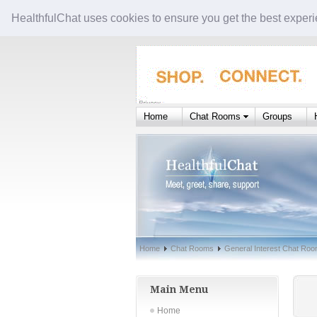
HealthfulChat uses cookies to ensure you get the best experi
Home
Chat Rooms
Groups
Home
Chat Rooms
General Interest Chat Ro
Main Menu
Home