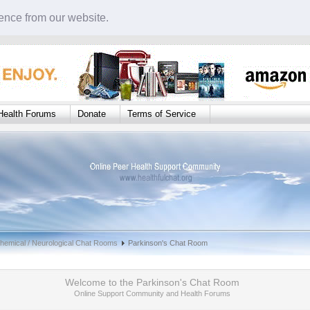
ence from our website.
Health Forums
Donate
Terms of Service
hemical / Neurological Chat Rooms
Parkinson's Chat Room
Welcome to the Parkinson's Chat Room
Online Support Community and Health Forums