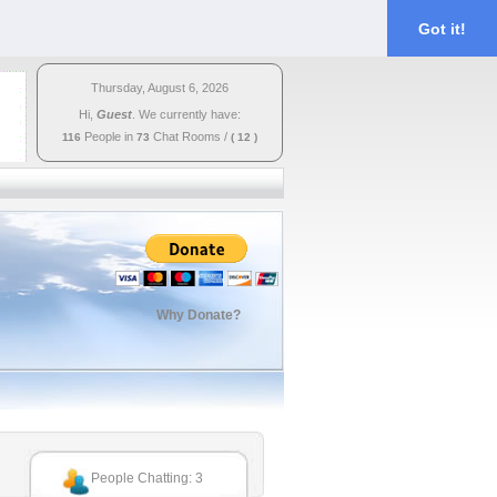
Got it!
Thursday, August 6, 2026
Hi,
Guest
. We currently have:
People in
Chat Rooms
/
116
73
( 12 )
Why Donate?
People Chatting: 3