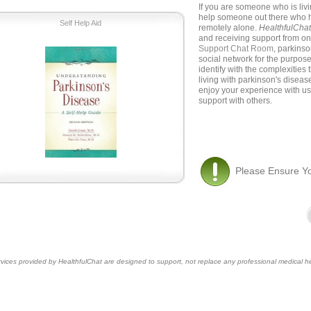
If you are someone who is liv
help someone out there who h
Self Help Aid
remotely alone.
HealthfulCha
and receiving support from on
Support Chat Room
, parkins
social network for the purpos
identify with the complexities
living with parkinson's disea
enjoy your experience with us
support with others.
Please Ensure Y
vices provided by HealthfulChat are designed to support, not replace any professional medical he