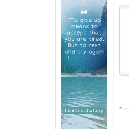
The ser