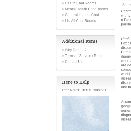
Health Chat Rooms
Shar
Mental Health Chat Rooms
Healt
General Interest Chat
with p
a
Par
List All Chat Rooms
parkin
Healt
Additional Items
Fox ca
diseas
Why Donate?
Europ
Terms of Service / Rules
diagno
who ca
Contact Us
are de
someon
world 
diseas
Here to Help
diseas
and th
FREE MENTAL HEALTH SUPPORT
Accor
geogra
genera
diagno
disea