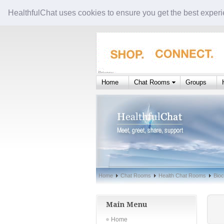
HealthfulChat uses cookies to ensure you get the best experi
Home
Chat Rooms
Groups
Home
Chat Rooms
Health Chat Rooms
Bioc
Main Menu
Home