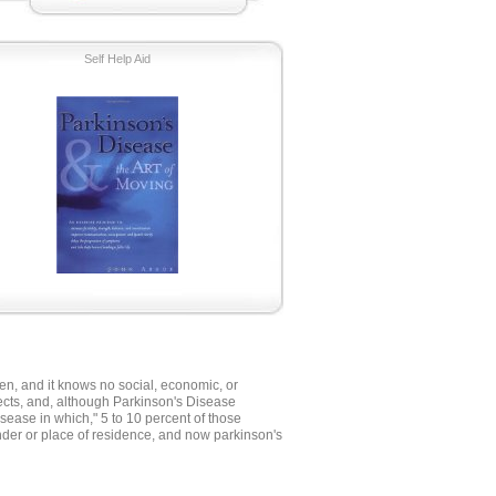
Self Help Aid
men, and it knows no social, economic, or
ffects, and, although Parkinson's Disease
isease in which," 5 to 10 percent of those
nder or place of residence, and now parkinson's