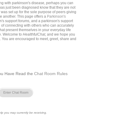
ing with parkinson's disease, perhaps you can
as just been diagnosed know that they are not
t
was set up for the sole purpose of peers giving
e another. This page offers a
Parkinson's
on's support forums, and a parkinson's support
e of connecting with others who can accurately
 that present themselves in your everyday life
se. Welcome to
HealthfulChat,
and we hope you
. You are encouraged to meet, greet, share and
ou Have Read the
Chat Room Rules
Enter Chat Room
lp you may currently be receiving.