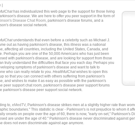
e
|
hfulChat
has individualized this web page to the support for those living
arkinson's disease. We are here to offer you peer support in the form of
kinson's Disease Chat Room
, parkinson's disease forums, and a
son's disease social network.
hfulChat
understands that even before a celebrity such as Michael J.
me out as having parkinson's disease, this illness was a national
e, affecting all countries, including the United States, Canada, and
e. Perhaps you are one of the 50,000 Americans who has just been
sed with parkinson's disease, and are looking for support from those
n truly understand the difficulties that face you each day. Perhaps you
veloping symptoms of parkinson's disease and want to talk to
e who can really relate to you.
HealthfulChat
wishes to open this
up so that you can connect with others suffering from parkinson's
e, and wishes to make it as easy as possible with the parkinson's
e peer support chat room, parkinson's disease peer support forums
e parkinson's disease peer support social network.
ding to,
eMedTV
, Parkinson's disease strikes men at a slightly higher rate than wo
phic boundaries." This statistic is clear - Parkinson's is not prejudice to whom it a
lly onsets on people over the age of 60, there is now, "early on-set," Parkinson's D
sed are under the age of 40." Parkinson's disease never discriminated against ge
se does not even discriminate against age anymore.