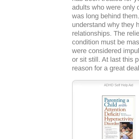
adults who were only 
was long behind them.
understand why they h
relationships. The reli
condition must be mass
were considered impuls
or sit still. At last th
reason for a great deal
ADHD Self Help Aid