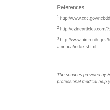
References:
1
http://www.cdc.gov/ncbdd
2
http://ezinearticles.com
3
http://www.nimh.nih.gov/h
america/index.shtml
The services provided by H
professional medical help 