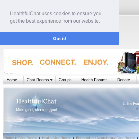
HealthfulChat uses cookies to ensure you
get the best experience from our website.
Got it!
Home
Chat Rooms
Groups
Health Forums
Donate
Home
Chat Rooms
Health Chat Rooms
Biochemical / Neurological Chat Rooms