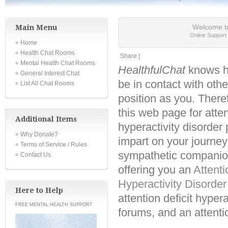
Main Menu
Welcome t
Online Suppor
Home
Health Chat Rooms
Share
|
Mental Health Chat Rooms
HealthfulChat
knows ho
General Interest Chat
be in contact with oth
List All Chat Rooms
position as you. There
this web page for atten
Additional Items
hyperactivity disorder
Why Donate?
impart on your journe
Terms of Service / Rules
sympathetic companio
Contact Us
offering you an
Attenti
Hyperactivity Disorde
Here to Help
attention deficit hypera
FREE MENTAL HEALTH SUPPORT
forums, and an attentio