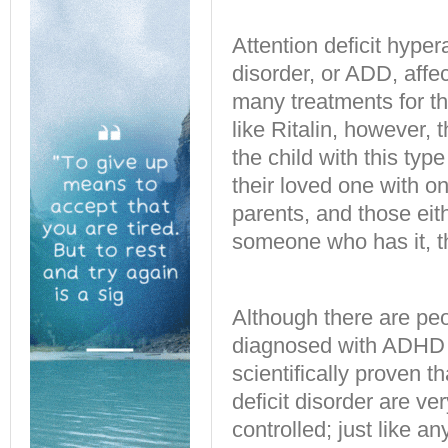
Attention deficit hyper
disorder, or ADD, affe
many treatments for 
like Ritalin, however, 
the child with this typ
their loved one with o
parents, and those eit
someone who has it, t
Although there are pe
diagnosed with ADHD or
scientifically proven th
deficit disorder are ve
controlled; just like a