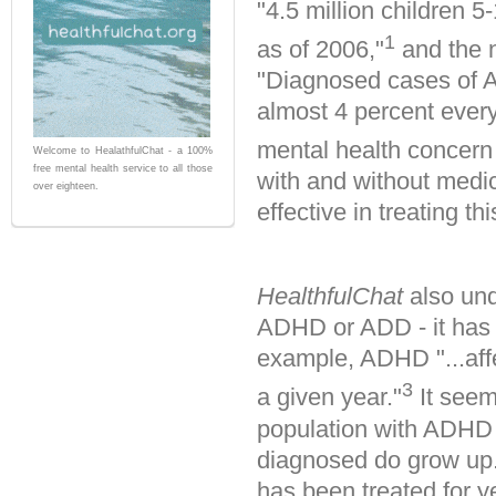
"4.5 million children
1
as of 2006,"
and the 
"Diagnosed cases of At
almost 4 percent ever
mental health concern 
Welcome to HealathfulChat - a 100%
free mental health service to all those
with and without medi
over eighteen.
effective in treating thi
HealthfulChat
also und
ADHD or ADD - it has 
example, ADHD "...affe
3
a given year."
It seem
population with ADHD 
diagnosed do grow up. 
has been treated for ye