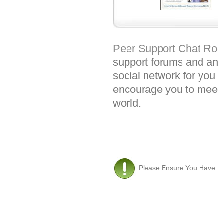
Peer Support Chat R
support forums and an 
social network for you 
encourage you to meet
world.
Please Ensure You Have