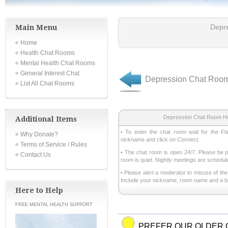
Main Menu
Depr
Home
Health Chat Rooms
Mental Health Chat Rooms
General Interest Chat
Depression Chat Roo
List All Chat Rooms
Depression Chat Room He
Additional Items
• To enter the chat room wait for the Fl
Why Donate?
nickname and click on Connect.
Terms of Service / Rules
• The chat room is open 24/7. Please be pa
Contact Us
room is quiet. Nightly meetings are schedul
• Please alert a moderator to misuse of th
Include your nickname, room name and a brie
Here to Help
FREE MENTAL HEALTH SUPPORT
PREFER OUR OLDER 