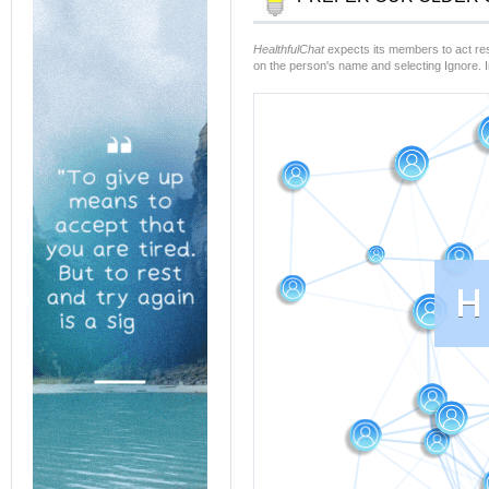
HealthfulChat
expects its members to act resp
on the person's name and selecting Ignore. 