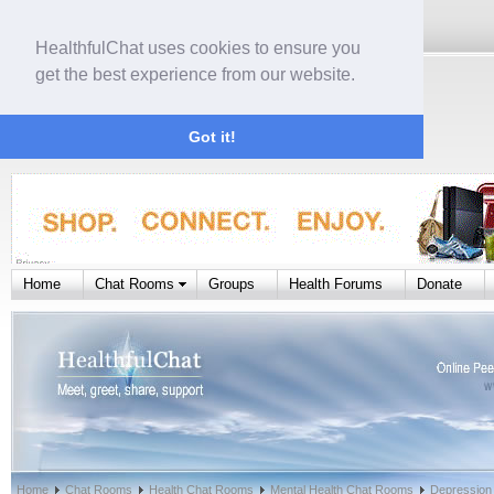
HealthfulChat uses cookies to ensure you
get the best experience from our website.
Got it!
Home
Chat Rooms
Groups
Health Forums
Donate
Home
Chat Rooms
Health Chat Rooms
Mental Health Chat Rooms
Depression