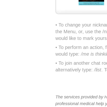
• To change your nickna
the Menu, or, use the /
would like to mark yours
• To perform an action, 
would type:
/me is think
• To join another chat r
alternatively type:
/list
. 
The services provided by H
professional medical help 