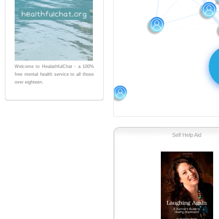
Welcome to HealathfulChat - a 100%
free mental health service to all those
over eighteen.
Self Help Aid