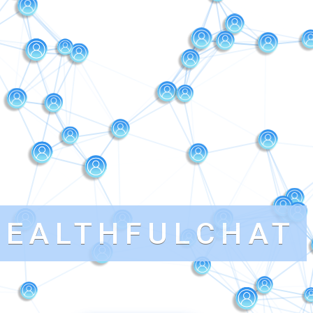
HEALTHFULCHAT