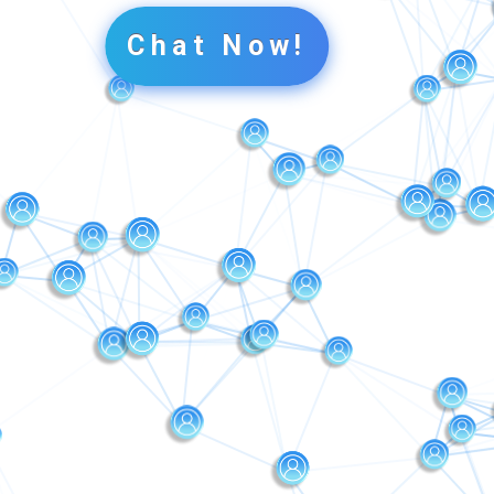
Chat Now!