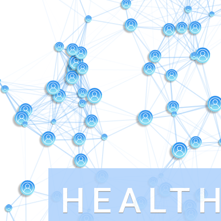
HEALT